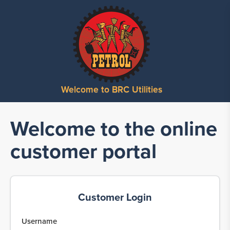
Welcome to BRC Utilities
Welcome to the online
customer portal
Customer Login
Username