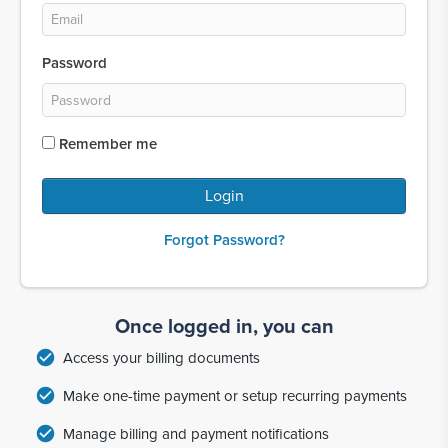
Password
Remember me
Login
Forgot Password?
Once logged in, you can
check_circle
Access your billing documents
check_circle
Make one-time payment or setup recurring payments
check_circle
Manage billing and payment notifications